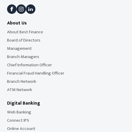
About Us
About Best Finance
Board of Directors
Management
Branch Managers
Chief Information Officer
Financial Fraud Handling Officer
Branch Network
ATM Network
Digital Banking
Web Banking
Connect IPS
Online Account