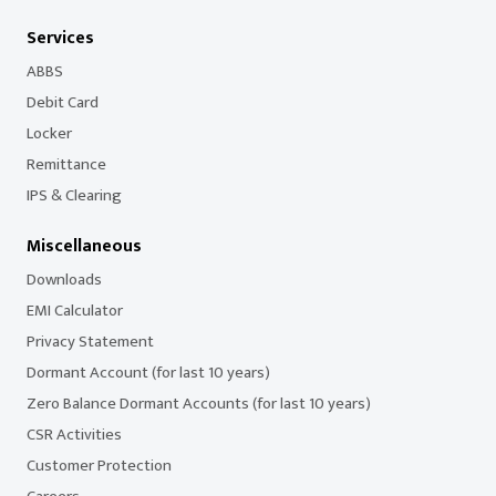
Services
ABBS
Debit Card
Locker
Remittance
IPS & Clearing
Miscellaneous
Downloads
EMI Calculator
Privacy Statement
Dormant Account (for last 10 years)
Zero Balance Dormant Accounts (for last 10 years)
CSR Activities
Customer Protection