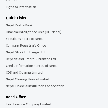
Careers
Right to Information
Quick Links
Nepal Rastra Bank
Financial Intelligence Unit (FIU-Nepal)
Securities Board of Nepal
Company Registrar’s Office
Nepal Stock Exchange Ltd
Deposit and Credit Guarantee Ltd
Credit Information Bureau of Nepal
CDS and Clearing Limited
Nepal Clearing House Limited
Nepal Financial Institutions Association
Head Office
Best Finance Company Limited