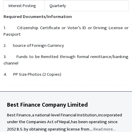
Interest Posting
Quarterly
Required Documents/Information
1. Citizenship Certificate or Voter’s ID or Driving License or
Passport
2. Source of Foreign Currency
3. Funds to be Remitted through formal remittance/banking
channel
4. PP Size Photos (2 Copies)
Best Finance Company Limited
Best Finance, a national-level Financial Institution, incorporated
under the Companies Act of Nepal, has been operating since
2052 B.S. by obtaining operating license from....
Read more...