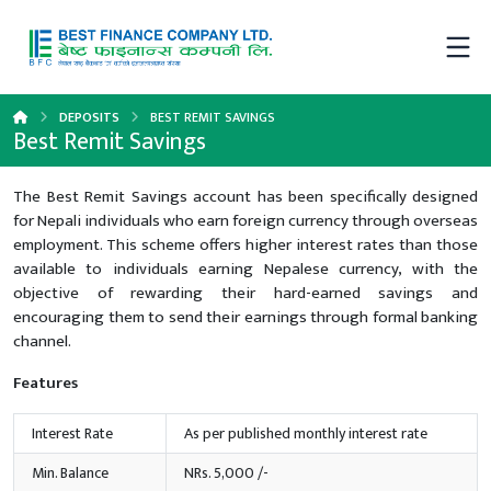
DEPOSITS
BEST REMIT SAVINGS
Best Remit Savings
The Best Remit Savings account has been specifically designed
for Nepali individuals who earn foreign currency through overseas
employment. This scheme offers higher interest rates than those
available to individuals earning Nepalese currency, with the
objective of rewarding their hard-earned savings and
encouraging them to send their earnings through formal banking
channel.
Features
Interest Rate
As per published monthly interest rate
Min. Balance
NRs. 5,000 /-