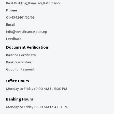
Best Building, Kamaladi, Kathmandu
Phone
01-4542461/62/63
Email
info@bestfinance.com.np
Feedback
Document Verification
Balance Certificate
Bank Guarantee
Good for Payment
Office Hours
Monday to Friday : 9:00 AM to 5:00 PM
Banking Hours
Monday to Friday : 9:00 AM to 4:00 PM