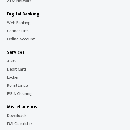
ATM Network
Digital Banking
Web Banking
Connect IPS
Online Account
Services
ABBS
Debit Card
Locker
Remittance
IPS & Clearing
Miscellaneous
Downloads
EMI Calculator