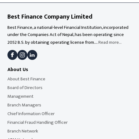
Best Finance Company Limited
Best Finance, a national-level Financial Institution, incorporated
under the Companies Act of Nepal, has been operating since
2052 B.S. by obtaining operating license from....
Read more...
About Us
About Best Finance
Board of Directors
Management
Branch Managers
Chief Information Officer
Financial Fraud Handling Officer
Branch Network