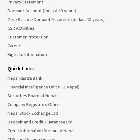
Privacy Statement
Dormant Account (for last 10 years)
Zero Balance Dormant Accounts (for last 10 years)
CSR Activities
Customer Protection
Careers
Right to Information
Quick Links
Nepal Rastra Bank
Financial Intelligence Unit (FIU-Nepal)
Securities Board of Nepal
Company Registrar’s Office
Nepal Stock Exchange Ltd
Deposit and Credit Guarantee Ltd
Credit Information Bureau of Nepal
CDS and Clearing Limited