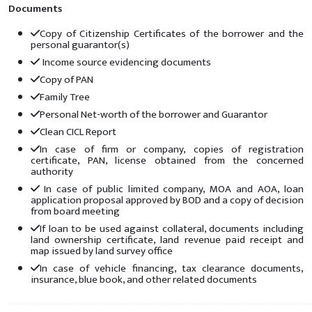
Documents
Copy of Citizenship Certificates of the borrower and the
personal guarantor(s)
Income source evidencing documents
Copy of PAN
Family Tree
Personal Net-worth of the borrower and Guarantor
Clean CICL Report
In case of firm or company, copies of registration
certificate, PAN, license obtained from the concerned
authority
In case of public limited company, MOA and AOA, loan
application proposal approved by BOD and a copy of decision
from board meeting
If loan to be used against collateral, documents including
land ownership certificate, land revenue paid receipt and
map issued by land survey office
In case of vehicle financing, tax clearance documents,
insurance, blue book, and other related documents