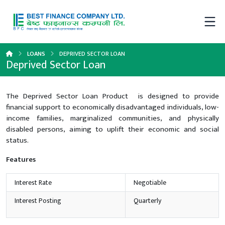
LOANS
DEPRIVED SECTOR LOAN
Deprived Sector Loan
The Deprived Sector Loan Product is designed to provide
financial support to economically disadvantaged individuals, low-
income families, marginalized communities, and physically
disabled persons, aiming to uplift their economic and social
status.
Features
Interest Rate
Negotiable
Interest Posting
Quarterly