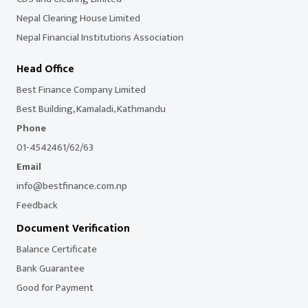
Nepal Clearing House Limited
Nepal Financial Institutions Association
Head Office
Best Finance Company Limited
Best Building, Kamaladi, Kathmandu
Phone
01-4542461/62/63
Email
info@bestfinance.com.np
Feedback
Document Verification
Balance Certificate
Bank Guarantee
Good for Payment