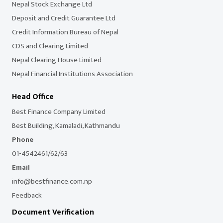
Nepal Stock Exchange Ltd
Deposit and Credit Guarantee Ltd
Credit Information Bureau of Nepal
CDS and Clearing Limited
Nepal Clearing House Limited
Nepal Financial Institutions Association
Head Office
Best Finance Company Limited
Best Building, Kamaladi, Kathmandu
Phone
01-4542461/62/63
Email
info@bestfinance.com.np
Feedback
Document Verification