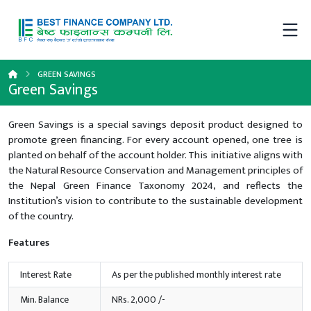
GREEN SAVINGS
Green Savings
Green Savings is a special savings deposit product designed to
promote green financing. For every account opened, one tree is
planted on behalf of the account holder. This initiative aligns with
the Natural Resource Conservation and Management principles of
the Nepal Green Finance Taxonomy 2024, and reflects the
Institution’s vision to contribute to the sustainable development
of the country.
Features
Interest Rate
As per the published monthly interest rate
Min. Balance
NRs. 2,000 /-