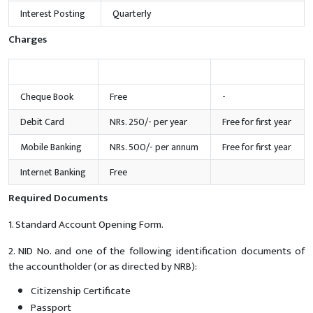
Interest Posting
Quarterly
Charges
Services
Amount
Offer
Cheque Book
Free
-
Debit Card
NRs. 250/- per year
Free for first year
Mobile Banking
NRs. 500/- per annum
Free for first year
Internet Banking
Free
Required Documents
1. Standard Account Opening Form.
2. NID No. and one of the following identification documents of
the accountholder (or as directed by NRB):
Citizenship Certificate
Passport