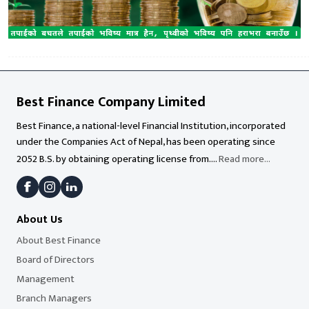
Best Finance Company Limited
Best Finance, a national-level Financial Institution, incorporated
under the Companies Act of Nepal, has been operating since
2052 B.S. by obtaining operating license from....
Read more...
About Us
About Best Finance
Board of Directors
Management
Branch Managers