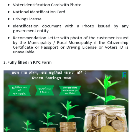
Voter Identification Card with Photo
National Identification Card
Driving License
Identification document with a Photo issued by any
government entity
Recommendation Letter with photo of the customer issued
by the Municipality / Rural Municipality if the Citizenship
Certificate or Passport or Driving License or Voters ID is
unavailable
3. Fully filled in KYC Form