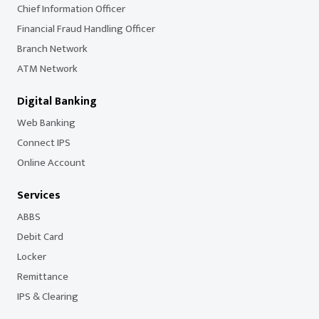
Chief Information Officer
Financial Fraud Handling Officer
Branch Network
ATM Network
Digital Banking
Web Banking
Connect IPS
Online Account
Services
ABBS
Debit Card
Locker
Remittance
IPS & Clearing