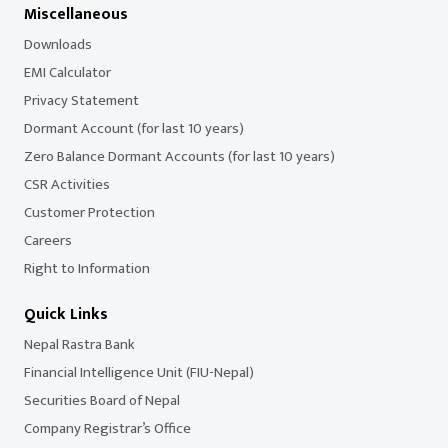
Miscellaneous
Downloads
EMI Calculator
Privacy Statement
Dormant Account (for last 10 years)
Zero Balance Dormant Accounts (for last 10 years)
CSR Activities
Customer Protection
Careers
Right to Information
Quick Links
Nepal Rastra Bank
Financial Intelligence Unit (FIU-Nepal)
Securities Board of Nepal
Company Registrar’s Office